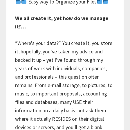
Easy way to Organize your Files
We all create it, yet how do we manage
it?…
“Where’s your data?” You create it, you store
it, hopefully, you’ve taken my advice and
backed it up – yet I’ve found through my
years of work with individuals, companies,
and professionals – this question often
remains. From e-mail storage, to pictures, to
music, to important proposals, accounting
files and databases, many USE their
information on a daily basis, but ask them
where it actually RESIDES on their digital
devices or servers, and you’ll get a blank