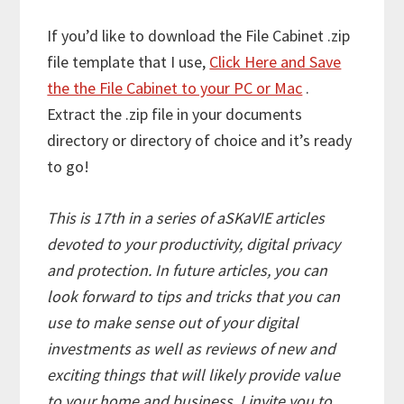
If you’d like to download the File Cabinet .zip
file template that I use,
Click Here and Save
the the File Cabinet to your PC or Mac
.
Extract the .zip file in your documents
directory or directory of choice and it’s ready
to go!
This is 17th in a series of aSKaVIE articles
devoted to your productivity, digital privacy
and protection. In future articles, you can
look forward to tips and tricks that you can
use to make sense out of your digital
investments as well as reviews of new and
exciting things that will likely provide value
to your home and business. I invite you to