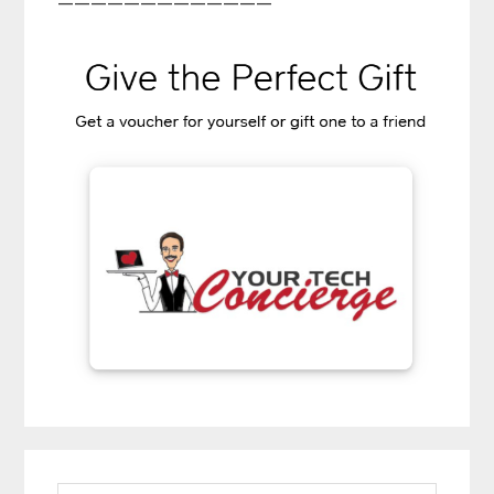
—————————————
Primary