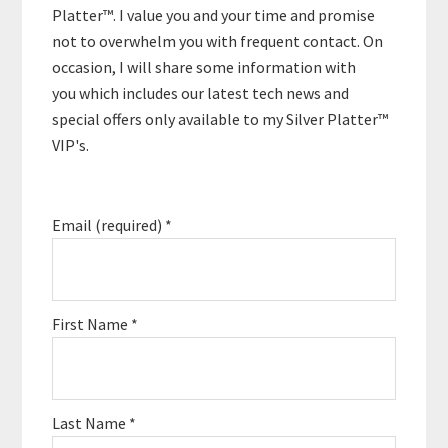
Platter™. I value you and your time and promise
not to overwhelm you with frequent contact. On
occasion, I will share some information with
you which includes our latest tech news and
special offers only available to my Silver Platter™
VIP's.
Email (required)
*
First Name
*
Last Name
*