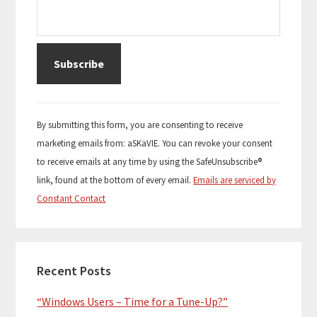
C
o
By submitting this form, you are consenting to receive
n
marketing emails from: aSKaVIE. You can revoke your consent
s
to receive emails at any time by using the SafeUnsubscribe®
t
link, found at the bottom of every email.
Emails are serviced by
a
Constant Contact
n
t
C
o
Recent Posts
n
“Windows Users – Time for a Tune-Up?”
t