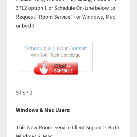
3712 option 1 or Schedule On-Line below to
Request “Room Service” for Windows, Mac
or both!
STEP 2:
Windows & Mac Users
:
This New Room-Service Client Supports Both
Windows & Mac: