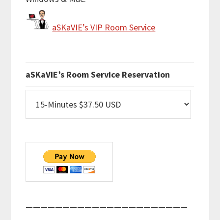
aSKaVIE’s VIP Room Service
aSKaVIE’s Room Service Reservation
——————————————————————