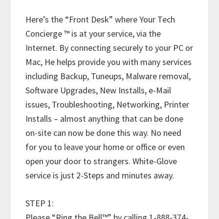
Here’s the “Front Desk” where Your Tech
Concierge ™ is at your service, via the
Internet. By connecting securely to your PC or
Mac, He helps provide you with many services
including Backup, Tuneups, Malware removal,
Software Upgrades, New Installs, e-Mail
issues, Troubleshooting, Networking, Printer
Installs – almost anything that can be done
on-site can now be done this way. No need
for you to leave your home or office or even
open your door to strangers. White-Glove
service is just 2-Steps and minutes away.
STEP 1:
Please “Ring the Bell™” by calling 1-888-374-