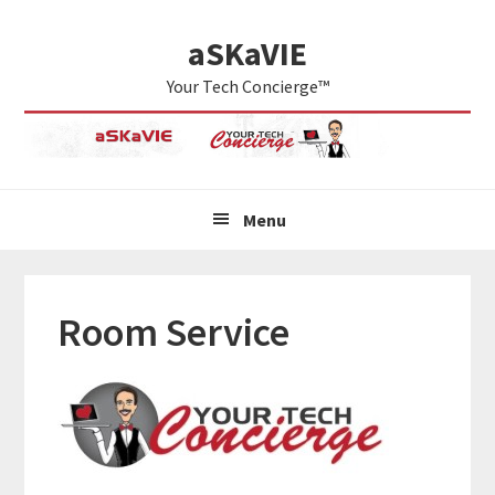
Skip
Skip
Skip
aSKaVIE
to
to
to
primary
main
primary
Your Tech Concierge™
navigation
content
sidebar
Menu
Room Service