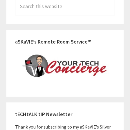
Search
Sidebar
this
website
aSKaVIE’s Remote Room Service™
tECHtALK tIP Newsletter
Thank you for subscribing to my aSKaVIE’s Silver