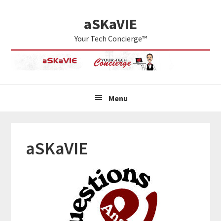
Skip
Skip
Skip
aSKaVIE
to
to
to
primary
main
primary
Your Tech Concierge™
navigation
content
sidebar
Menu
aSKaVIE