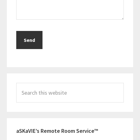
Primary
Search
Sidebar
this
website
aSKaVIE’s Remote Room Service™