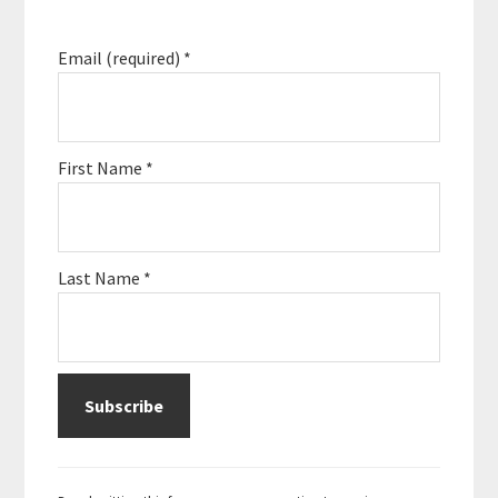
Email (required)
*
First Name
*
Last Name
*
C
o