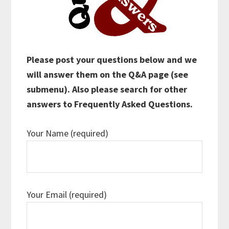
Please post your questions below and we
will answer them on the Q&A page (see
submenu). Also please search for other
answers to Frequently Asked Questions.
Your Name (required)
Your Email (required)