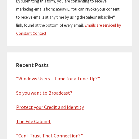
By submitting this form, you are consenting to receive
n
marketing emails from: aSKaVIE. You can revoke your consent
s
to receive emails at any time by using the SafeUnsubscribe®
t
link, found at the bottom of every email.
Emails are serviced by
a
Constant Contact
n
t
C
o
Recent Posts
n
“Windows Users – Time for a Tune-Up?”
t
a
So you want to Broadcast?
c
t
Protect your Credit and Identity
U
s
The File Cabinet
e
.
“Can I Trust That Connection?”