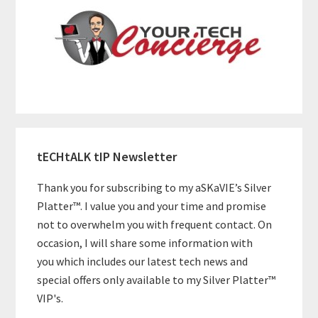
tECHtALK tIP Newsletter
Thank you for subscribing to my aSKaVIE’s Silver
Platter™. I value you and your time and promise
not to overwhelm you with frequent contact. On
occasion, I will share some information with
you which includes our latest tech news and
special offers only available to my Silver Platter™
VIP's.