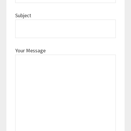
Subject
Your Message